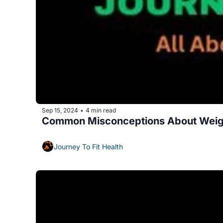
Sep 15, 2024
4 min read
•
Common Misconceptions About Weig
Journey To Fit Health