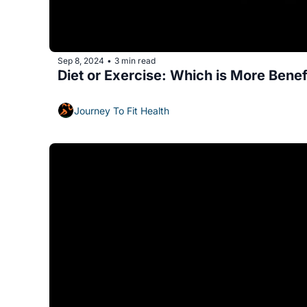
Sep 8, 2024
3 min read
•
Diet or Exercise: Which is More Benef
Journey To Fit Health