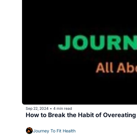
Sep 22, 2024
4 min read
•
How to Break the Habit of Overeating
Journey To Fit Health