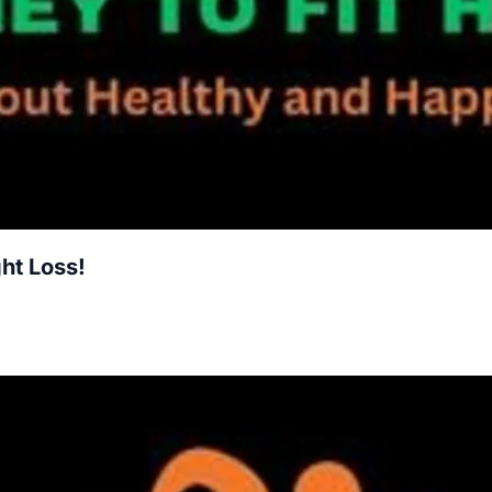
ht Loss!