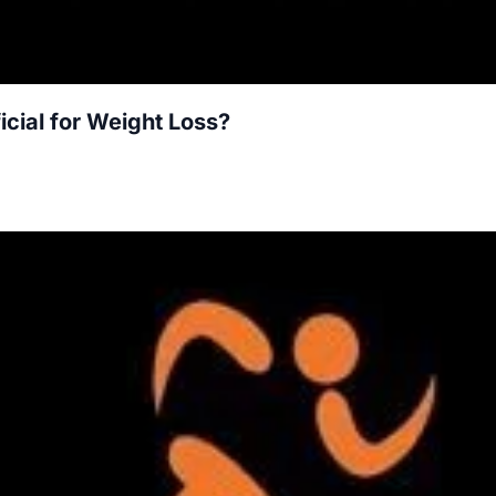
icial for Weight Loss?