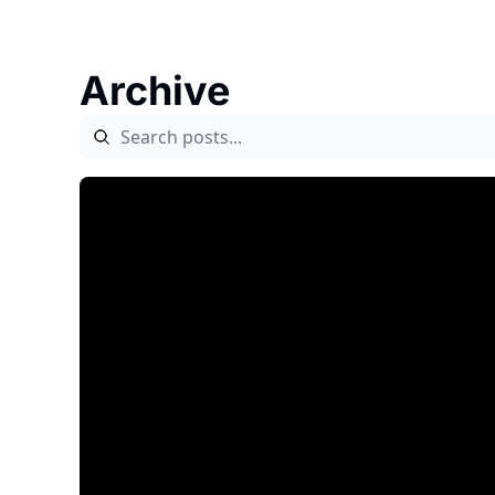
Archive