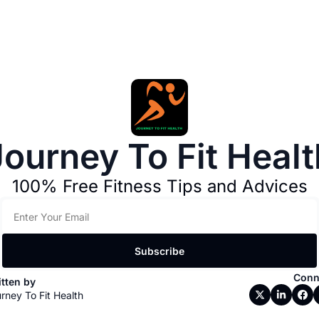
Journey To Fit Healt
100% Free Fitness Tips and Advices
Subscribe
Conn
tten by 
rney To Fit Health