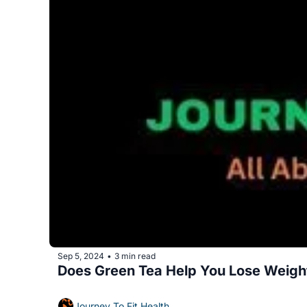
Sep 5, 2024
3 min read
•
Does Green Tea Help You Lose Weigh
Journey To Fit Health