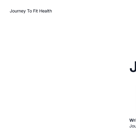
Journey To Fit Health
Wri
Jou