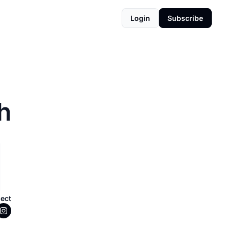
Login
Subscribe
h
ect